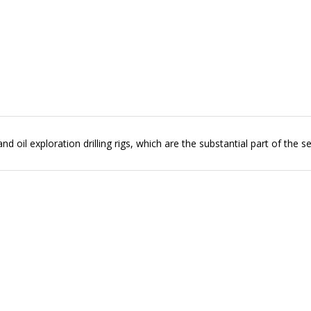
 oil exploration drilling rigs, which are the substantial part of the se