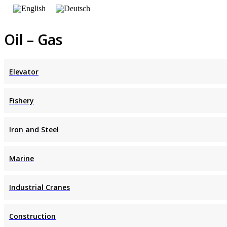
Oil – Gas
Elevator
Fishery
Iron and Steel
Marine
Industrial Cranes
Construction