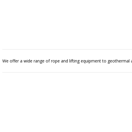
We offer a wide range of rope and lifting equipment to geothermal and