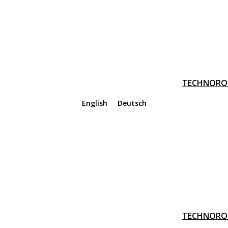
TECHNORO
English
Deutsch
TECHNORO