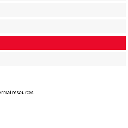
ermal resources.