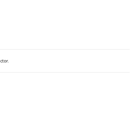
ctor.