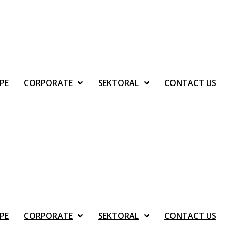
PE
CORPORATE
SEKTORAL
CONTACT US
PE
CORPORATE
SEKTORAL
CONTACT US