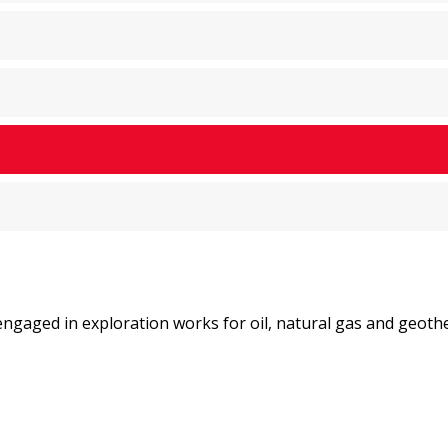
ngaged in exploration works for oil, natural gas and geoth