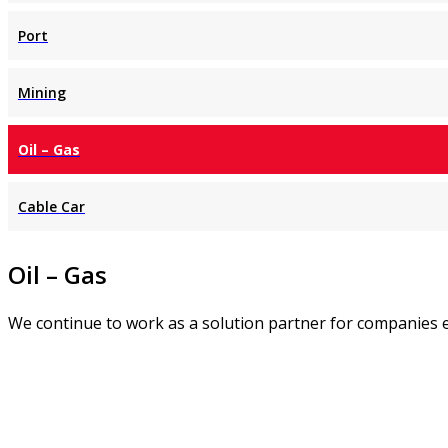
Port
Mining
Oil – Gas
Cable Car
Oil – Gas
We continue to work as a solution partner for companies e