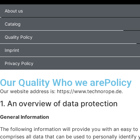
About us
Catalog
Quality Policy
Imprint
Privacy Policy
Our Quality Who we arePolicy
Our website address is: https://www.technorope.de.
1. An overview of data protection
General Information
The following information will provide you with an easy to
comprises all data that can be used to personally identify 