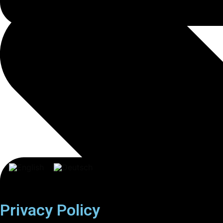
Privacy Policy