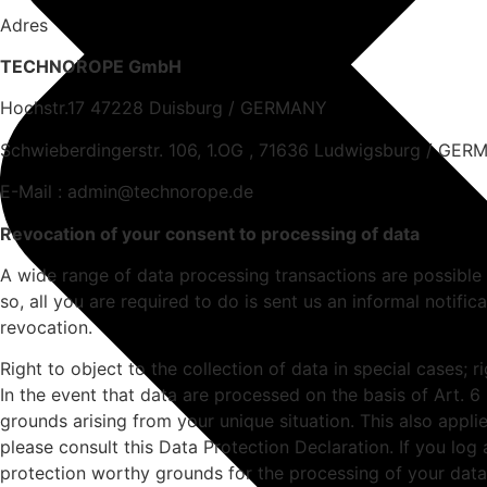
Adres
TECHNOROPE GmbH
Hochstr.17 47228 Duisburg / GERMANY
Schwieberdingerstr. 106, 1.OG , 71636 Ludwigsburg / GE
E-Mail : admin@technorope.de
Revocation of your consent to processing of data
A wide range of data processing transactions are possible
so, all you are required to do is sent us an informal notific
revocation.
Right to object to the collection of data in special cases; r
In the event that data are processed on the basis of Art. 6
grounds arising from your unique situation. This also appli
please consult this Data Protection Declaration. If you log
protection worthy grounds for the processing of your data, 