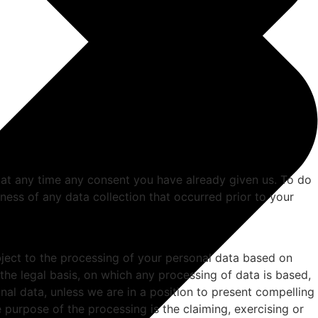
 at any time any consent you have already given us. To do
ulness of any data collection that occurred prior to your
 object to the processing of your personal data based on
 the legal basis, on which any processing of data is based,
nal data, unless we are in a position to present compelling
 purpose of the processing is the claiming, exercising or