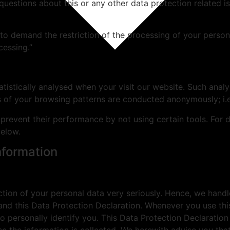
uestions about this or any other data protection related is
to demand the restriction of the processing of your persona
cessing.”
statistically analysed when your visit our website. Such an
es of your browsing patterns are conducted anonymously; i.
prevent their performance by not using certain tools. For 
below.
nformation
ction of your personal data very seriously. Hence, we handl
and this Data Protection Declaration. Whenever you use this
o personally identify you. This Data Protection Declaratio