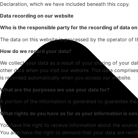
Declaration, which we have included beneath this copy.
Data recording on our website
Who is the responsible party for the recording of data on t
The data on this website is processed by the operator of t
How do we record your data?
We collect your data as a result of your sharing of your da
other data when you visit our website. This data comprises
is recorded automatically when you access our website.
What are the purposes we use your data for?
A portion of the information is generated to guarantee the
What rights do you have as far as your information is co
You have the right to receive information about the source
You also have the right to demand that your data are rectif