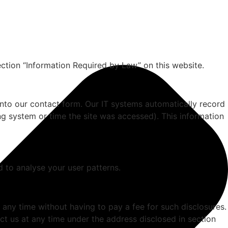
ection “Information Required by Law” on this website.
 into our contact form. Our IT systems automatically record
ng system or time the site was accessed). This information
d to analyse your user patterns.
 any time without having to pay a fee for such disclosures.
ct us at any time under the address disclosed in section