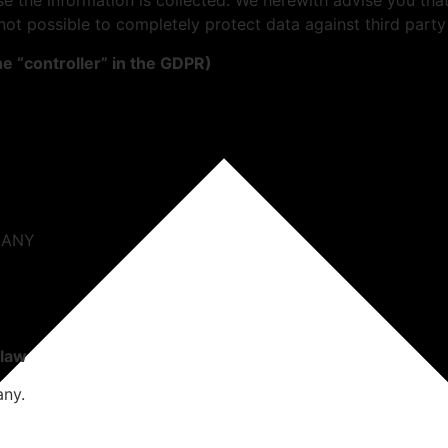
se the information is collected. We herewith advise you that 
not possible to completely protect data against third party
he “controller” in the GDPR)
RMANY
 law
any.