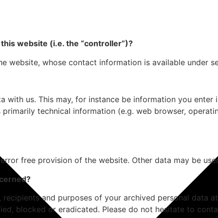
his website (i.e. the “controller”)?
he website, whose contact information is available under s
ta with us. This may, for instance be information you enter
 primarily technical information (e.g. web browser, operati
 error free provision of the website. Other data may be use
ncerned?
, recipients and purposes of your archived personal data at
ied, blocked or eradicated. Please do not hesitate to conta