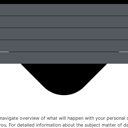
 navigate overview of what will happen with your personal 
you. For detailed information about the subject matter of d