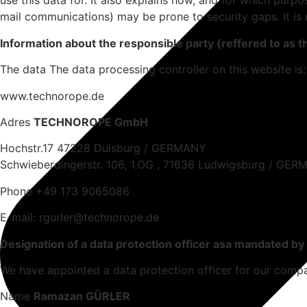
use this data for. It also explains how, and for which purpo
mail communications) may be prone to security gaps. It is 
Information about the responsible party (reffered to as t
The data The data processing controller on this website is:
www.technorope.de
Adres
TECHNOROPE GmbH
Hochstr.17 47228 Duisburg / GERMANY
Schwieberdingerstr. 106, 1.OG , 71636 Ludwigsburg / GE
Phone +49 173 9065086
E-mail: rgurler@technorope.de
Designation of a data protection officer asa mandated by
We have appointed a data protection officer for our comp
Name
Ramazan GÜRLER