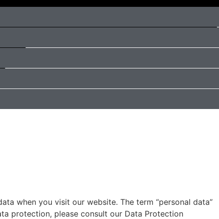
data when you visit our website. The term “personal data”
ata protection, please consult our Data Protection