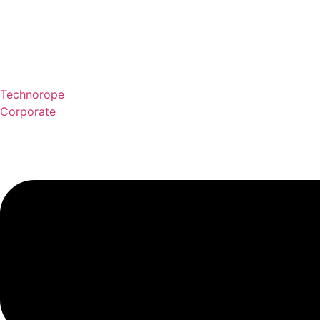
Technorope
Corporate