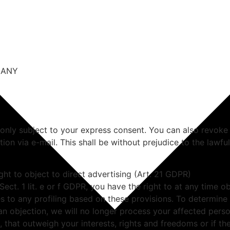
RMANY
 only subject to your express consent. You can also revoke
ation via e-mail. This shall be without prejudice to the lawf
ight to object to direct advertising (Art. 21 GDPR)
 Sect. 1 lit. e or f GDPR, you have the right to at any time
es to any profiling based on these provisions. To determine
 an objection, we will no longer process your affected perso
that outweigh your interests, rights and freedoms or if the