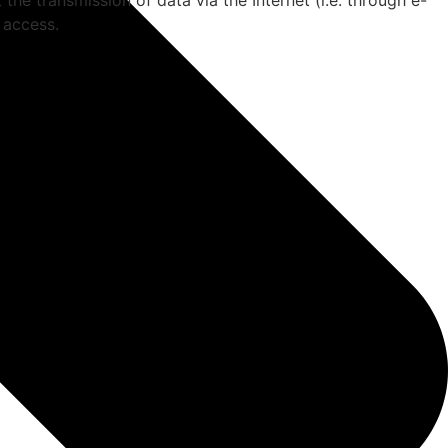
the transmission of data via the Internet (i.e. through e-
 access.