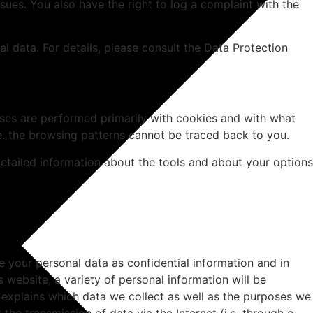
sues. You also have the right to log a complaint with the
l data. For details, please consult the Data Protection
alyses are performed primarily with cookies and with what
e. the browsing patterns cannot be traced back to you.
detailed information about the tools and about your options
e your personal data as confidential information and in
 website, a variety of personal information will be
n explains which data we collect as well as the purposes we