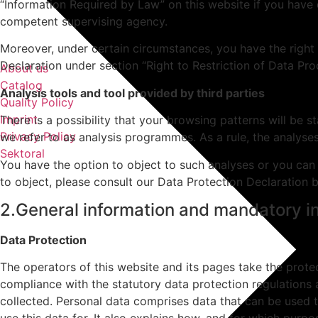
“Information Required by Law” on this website if you have q
competent supervising agency.
Moreover, under certain circumstances, you have the right 
Declaration under section “Right to Restriction of Data Pro
About us
Catalog
Analysis tools and tool provided by third parties
Quality Policy
Imprint
There is a possibility that your browsing patterns will be 
Privacy Policy
we refer to as analysis programmes. As a rule, the analys
Sektoral
You have the option to object to such analyses or you can 
to object, please consult our Data Protection Declaration 
2.General information and mandatory i
Data Protection
The operators of this website and its pages take the prote
compliance with the statutory data protection regulations 
collected. Personal data comprises data that can be used t